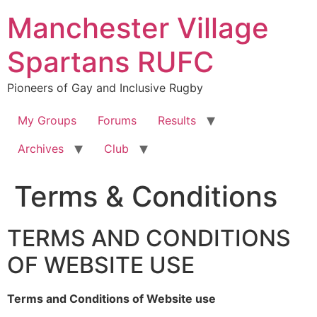
Skip
Manchester Village
to
content
Spartans RUFC
Pioneers of Gay and Inclusive Rugby
My Groups
Forums
Results
Archives
Club
Terms & Conditions
TERMS AND CONDITIONS
OF WEBSITE USE
Terms and Conditions of Website use