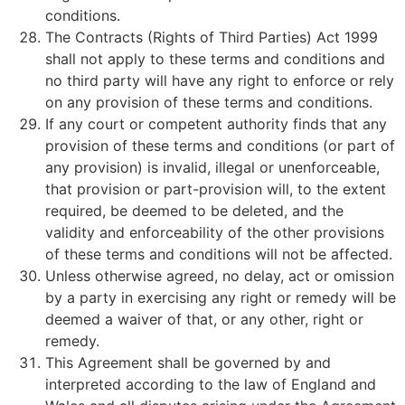
conditions.
The Contracts (Rights of Third Parties) Act 1999
shall not apply to these terms and conditions and
no third party will have any right to enforce or rely
on any provision of these terms and conditions.
If any court or competent authority finds that any
provision of these terms and conditions (or part of
any provision) is invalid, illegal or unenforceable,
that provision or part-provision will, to the extent
required, be deemed to be deleted, and the
validity and enforceability of the other provisions
of these terms and conditions will not be affected.
Unless otherwise agreed, no delay, act or omission
by a party in exercising any right or remedy will be
deemed a waiver of that, or any other, right or
remedy.
This Agreement shall be governed by and
interpreted according to the law of England and