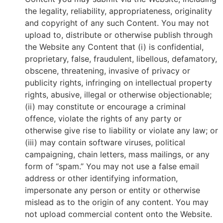
the legality, reliability, appropriateness, originality
and copyright of any such Content. You may not
upload to, distribute or otherwise publish through
the Website any Content that (i) is confidential,
proprietary, false, fraudulent, libellous, defamatory,
obscene, threatening, invasive of privacy or
publicity rights, infringing on intellectual property
rights, abusive, illegal or otherwise objectionable;
(ii) may constitute or encourage a criminal
offence, violate the rights of any party or
otherwise give rise to liability or violate any law; or
(iii) may contain software viruses, political
campaigning, chain letters, mass mailings, or any
form of “spam.” You may not use a false email
address or other identifying information,
impersonate any person or entity or otherwise
mislead as to the origin of any content. You may
not upload commercial content onto the Website.