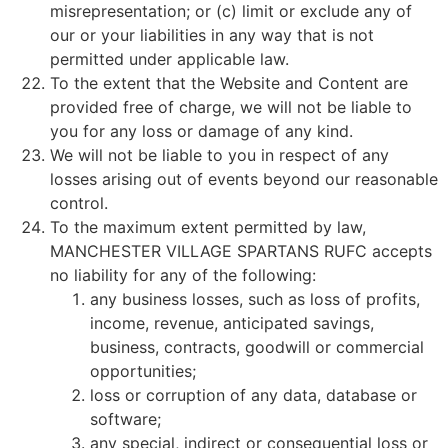
misrepresentation; or (c) limit or exclude any of
our or your liabilities in any way that is not
permitted under applicable law.
To the extent that the Website and Content are
provided free of charge, we will not be liable to
you for any loss or damage of any kind.
We will not be liable to you in respect of any
losses arising out of events beyond our reasonable
control.
To the maximum extent permitted by law,
MANCHESTER VILLAGE SPARTANS RUFC accepts
no liability for any of the following:
any business losses, such as loss of profits,
income, revenue, anticipated savings,
business, contracts, goodwill or commercial
opportunities;
loss or corruption of any data, database or
software;
any special, indirect or consequential loss or