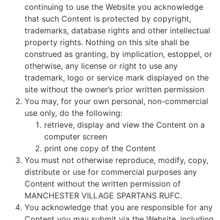
continuing to use the Website you acknowledge
that such Content is protected by copyright,
trademarks, database rights and other intellectual
property rights. Nothing on this site shall be
construed as granting, by implication, estoppel, or
otherwise, any license or right to use any
trademark, logo or service mark displayed on the
site without the owner’s prior written permission
You may, for your own personal, non-commercial
use only, do the following:
retrieve, display and view the Content on a
computer screen
print one copy of the Content
You must not otherwise reproduce, modify, copy,
distribute or use for commercial purposes any
Content without the written permission of
MANCHESTER VILLAGE SPARTANS RUFC.
You acknowledge that you are responsible for any
Content you may submit via the Website, including