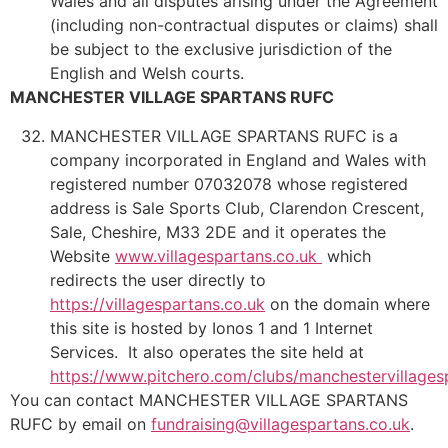
Wales and all disputes arising under the Agreement
(including non-contractual disputes or claims) shall
be subject to the exclusive jurisdiction of the
English and Welsh courts.
MANCHESTER VILLAGE SPARTANS RUFC
MANCHESTER VILLAGE SPARTANS RUFC is a
company incorporated in England and Wales with
registered number 07032078 whose registered
address is Sale Sports Club, Clarendon Crescent,
Sale, Cheshire, M33 2DE and it operates the
Website
www.villagespartans.co.uk
which
redirects the user directly to
https://villagespartans.co.uk
on the domain where
this site is hosted by Ionos 1 and 1 Internet
Services. It also operates the site held at
https://www.pitchero.com/clubs/manchestervillages
You can contact MANCHESTER VILLAGE SPARTANS
RUFC by email on
fundraising@villagespartans.co.uk
.