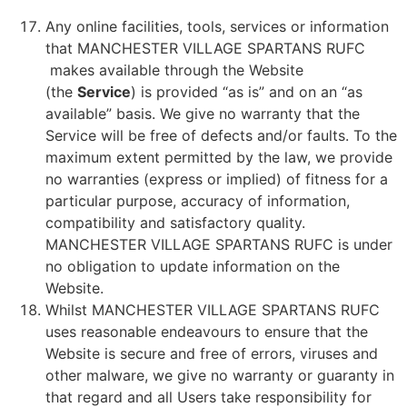
Any online facilities, tools, services or information
that MANCHESTER VILLAGE SPARTANS RUFC
makes available through the Website
(the
Service
) is provided “as is” and on an “as
available” basis. We give no warranty that the
Service will be free of defects and/or faults. To the
maximum extent permitted by the law, we provide
no warranties (express or implied) of fitness for a
particular purpose, accuracy of information,
compatibility and satisfactory quality.
MANCHESTER VILLAGE SPARTANS RUFC is under
no obligation to update information on the
Website.
Whilst MANCHESTER VILLAGE SPARTANS RUFC
uses reasonable endeavours to ensure that the
Website is secure and free of errors, viruses and
other malware, we give no warranty or guaranty in
that regard and all Users take responsibility for