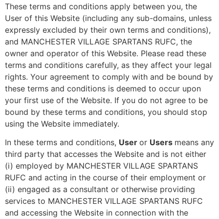
These terms and conditions apply between you, the
User of this Website (including any sub-domains, unless
expressly excluded by their own terms and conditions),
and MANCHESTER VILLAGE SPARTANS RUFC, the
owner and operator of this Website. Please read these
terms and conditions carefully, as they affect your legal
rights. Your agreement to comply with and be bound by
these terms and conditions is deemed to occur upon
your first use of the Website. If you do not agree to be
bound by these terms and conditions, you should stop
using the Website immediately.
In these terms and conditions,
User
or
Users
means any
third party that accesses the Website and is not either
(i) employed by MANCHESTER VILLAGE SPARTANS
RUFC and acting in the course of their employment or
(ii) engaged as a consultant or otherwise providing
services to MANCHESTER VILLAGE SPARTANS RUFC
and accessing the Website in connection with the