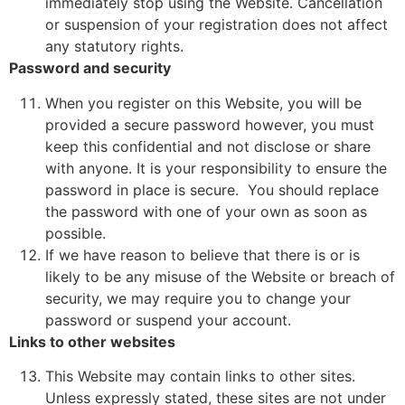
immediately stop using the Website. Cancellation
or suspension of your registration does not affect
any statutory rights.
Password and security
When you register on this Website, you will be
provided a secure password however, you must
keep this confidential and not disclose or share
with anyone. It is your responsibility to ensure the
password in place is secure. You should replace
the password with one of your own as soon as
possible.
If we have reason to believe that there is or is
likely to be any misuse of the Website or breach of
security, we may require you to change your
password or suspend your account.
Links to other websites
This Website may contain links to other sites.
Unless expressly stated, these sites are not under