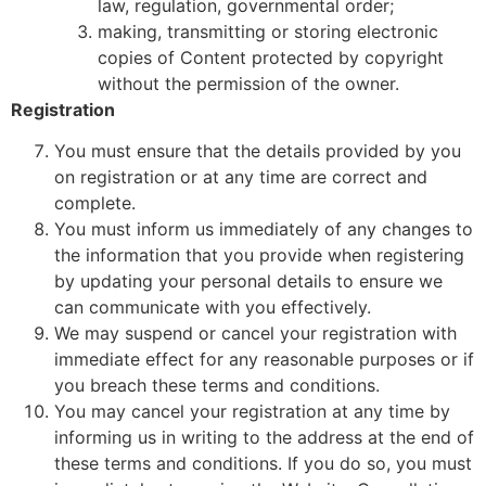
law, regulation, governmental order;
making, transmitting or storing electronic
copies of Content protected by copyright
without the permission of the owner.
Registration
You must ensure that the details provided by you
on registration or at any time are correct and
complete.
You must inform us immediately of any changes to
the information that you provide when registering
by updating your personal details to ensure we
can communicate with you effectively.
We may suspend or cancel your registration with
immediate effect for any reasonable purposes or if
you breach these terms and conditions.
You may cancel your registration at any time by
informing us in writing to the address at the end of
these terms and conditions. If you do so, you must