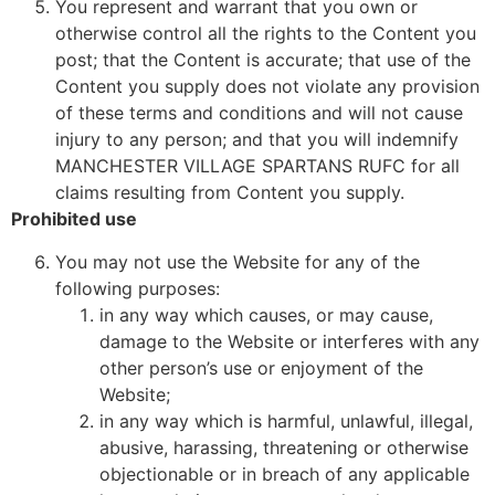
You represent and warrant that you own or
otherwise control all the rights to the Content you
post; that the Content is accurate; that use of the
Content you supply does not violate any provision
of these terms and conditions and will not cause
injury to any person; and that you will indemnify
MANCHESTER VILLAGE SPARTANS RUFC for all
claims resulting from Content you supply.
Prohibited use
You may not use the Website for any of the
following purposes:
in any way which causes, or may cause,
damage to the Website or interferes with any
other person’s use or enjoyment of the
Website;
in any way which is harmful, unlawful, illegal,
abusive, harassing, threatening or otherwise
objectionable or in breach of any applicable