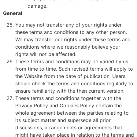
damage.
General
You may not transfer any of your rights under
these terms and conditions to any other person.
We may transfer our rights under these terms and
conditions where we reasonably believe your
rights will not be affected.
These terms and conditions may be varied by us
from time to time. Such revised terms will apply to
the Website from the date of publication. Users
should check the terms and conditions regularly to
ensure familiarity with the then current version.
These terms and conditions together with the
Privacy Policy and Cookies Policy contain the
whole agreement between the parties relating to
its subject matter and supersede all prior
discussions, arrangements or agreements that
might have taken place in relation to the terms and