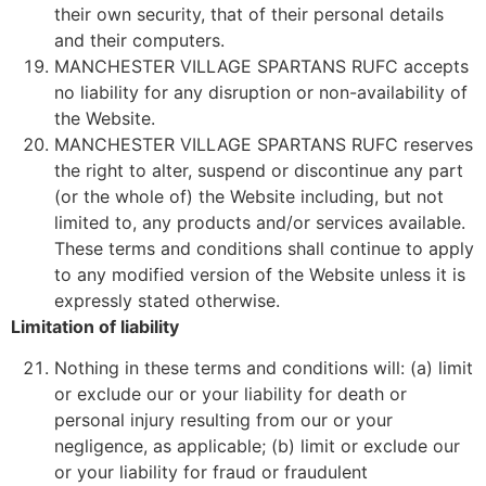
their own security, that of their personal details
and their computers.
MANCHESTER VILLAGE SPARTANS RUFC accepts
no liability for any disruption or non-availability of
the Website.
MANCHESTER VILLAGE SPARTANS RUFC reserves
the right to alter, suspend or discontinue any part
(or the whole of) the Website including, but not
limited to, any products and/or services available.
These terms and conditions shall continue to apply
to any modified version of the Website unless it is
expressly stated otherwise.
Limitation of liability
Nothing in these terms and conditions will: (a) limit
or exclude our or your liability for death or
personal injury resulting from our or your
negligence, as applicable; (b) limit or exclude our
or your liability for fraud or fraudulent