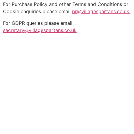
For Purchase Policy and other Terms and Conditions or
Cookie enquiries please email
pr@villagespartans.co.uk.
For GDPR queries please email
secretary@villagespartans.co.uk