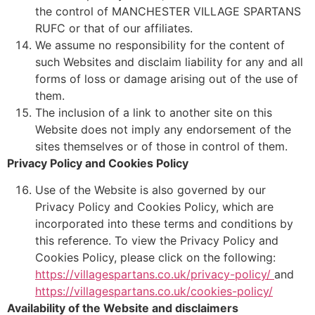
the control of MANCHESTER VILLAGE SPARTANS
RUFC or that of our affiliates.
We assume no responsibility for the content of
such Websites and disclaim liability for any and all
forms of loss or damage arising out of the use of
them.
The inclusion of a link to another site on this
Website does not imply any endorsement of the
sites themselves or of those in control of them.
Privacy Policy and Cookies Policy
Use of the Website is also governed by our
Privacy Policy and Cookies Policy, which are
incorporated into these terms and conditions by
this reference. To view the Privacy Policy and
Cookies Policy, please click on the following:
https://villagespartans.co.uk/privacy-policy/
and
https://villagespartans.co.uk/cookies-policy/
Availability of the Website and disclaimers