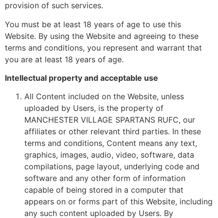
provision of such services.
You must be at least 18 years of age to use this
Website. By using the Website and agreeing to these
terms and conditions, you represent and warrant that
you are at least 18 years of age.
Intellectual property and acceptable use
All Content included on the Website, unless
uploaded by Users, is the property of
MANCHESTER VILLAGE SPARTANS RUFC, our
affiliates or other relevant third parties. In these
terms and conditions, Content means any text,
graphics, images, audio, video, software, data
compilations, page layout, underlying code and
software and any other form of information
capable of being stored in a computer that
appears on or forms part of this Website, including
any such content uploaded by Users. By