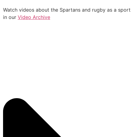
Watch videos about the Spartans and rugby as a sport
in our
Video Archive