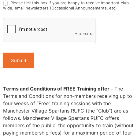
Please tick this box if you are happy to receive important club-
wide, email newsletters (Occassional Announcements, etc)
Submit
Terms and Conditions of FREE Training offer –
The
Terms and Conditions for non-members receiving up to
four weeks of “Free” training sessions with the
Manchester Village Spartans RUFC (the “Club”) are as
follows. Manchester Village Spartans RUFC offers
members of the public, the opportunity to train (without
paying membership fees) for a maximum period of four