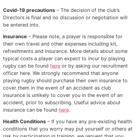
Covid-19 precautions
– The decision of the club’s
Directors is final and no discussion or negotiation will
be entered into.
Insurance
– Please note, a player is responsible for
their own travel and other expenses including kit,
refreshments and insurance. More details about some
typical costs a player can expect to incur by playing
rugby can be found
here
or by asking our recruitment
officer here. We strongly recommend that anyone
playing rugby should purchase their own insurance to
cover them in the event of an accident as club
insurance is unlikely to cover you in the event of an
accident, prior to subscribing. Useful advice about
insurance can be found
here
.
Health Conditions
– If you have any pre-existing health
conditions that you worry may put yourself or others at
risk by participating in training, we request that you