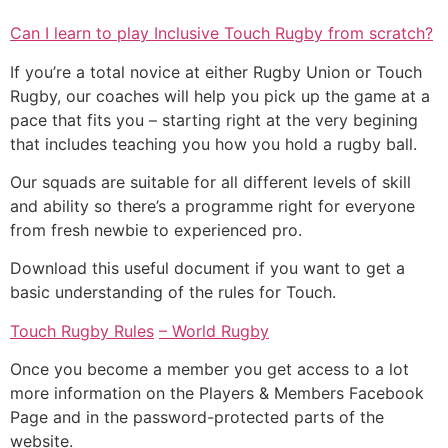
Can I learn to play Inclusive Touch Rugby from scratch?
If you’re a total novice at either Rugby Union or Touch
Rugby, our coaches will help you pick up the game at a
pace that fits you – starting right at the very begining
that includes teaching you how you hold a rugby ball.
Our squads are suitable for all different levels of skill
and ability so there’s a programme right for everyone
from fresh newbie to experienced pro.
Download this useful document if you want to get a
basic understanding of the rules for Touch.
Touch Rugby Rules
– World Rugby
Once you become a member you get access to a lot
more information on the Players & Members Facebook
Page and in the password-protected parts of the
website.