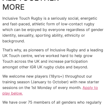
MORE
Inclusive Touch Rugby is a seriously social, energetic
and fast-paced, athletic form of low-contact rugby
which can be enjoyed by everyone regardless of gender
identity, sexuality, sporting ability, ethnicity or
background.
That’s why, as pioneers of Inclusive Rugby and a leading
UK Touch centre, we’ve worked hard to help grow
Touch across the UK and increase participation
amongst other IGR UK rugby clubs and beyond.
We welcome new players (18yrs+) throughout our
training season (January to October) with new starter
sessions on the 1st Monday of every month.
Apply to
play below.
We have over 75 members of all genders who regularly