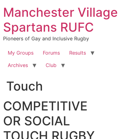
Skip
Manchester Village
to
content
Spartans RUFC
Pioneers of Gay and Inclusive Rugby
My Groups
Forums
Results
Archives
Club
Touch
COMPETITIVE
OR SOCIAL
TOUCH RUGBY