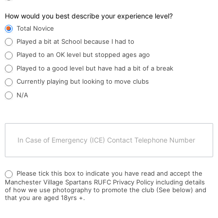
How would you best describe your experience level?
Total Novice
Played a bit at School because I had to
Played to an OK level but stopped ages ago
Played to a good level but have had a bit of a break
Currently playing but looking to move clubs
N/A
Please tick this box to indicate you have read and accept the
Manchester Village Spartans RUFC Privacy Policy including details
of how we use photography to promote the club (See below) and
that you are aged 18yrs +.