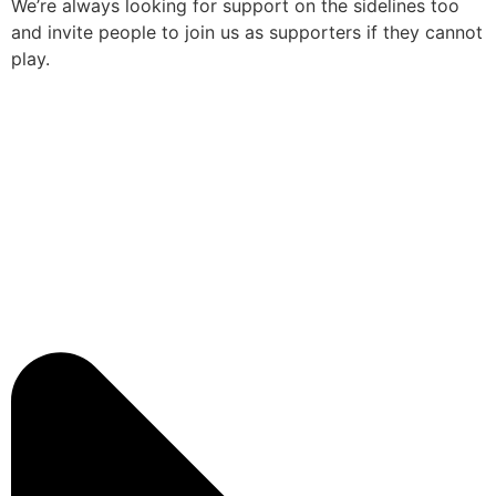
We’re always looking for support on the sidelines too
and invite people to join us as supporters if they cannot
play.