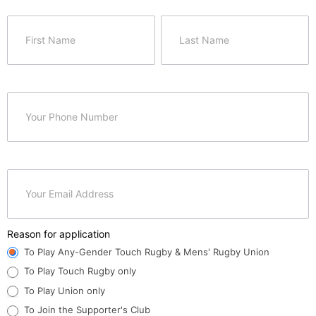
Spartans
Membership
Name
Name
Application
Reason for application
To Play Any-Gender Touch Rugby & Mens' Rugby Union
To Play Touch Rugby only
To Play Union only
To Join the Supporter's Club