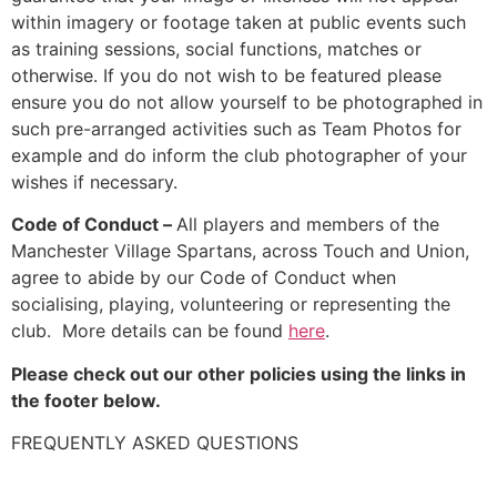
within imagery or footage taken at public events such
as training sessions, social functions, matches or
otherwise. If you do not wish to be featured please
ensure you do not allow yourself to be photographed in
such pre-arranged activities such as Team Photos for
example and do inform the club photographer of your
wishes if necessary.
Code of Conduct –
All players and members of the
Manchester Village Spartans, across Touch and Union,
agree to abide by our Code of Conduct when
socialising, playing, volunteering or representing the
club. More details can be found
here
.
Please check out our other policies using the links in
the footer below.
FREQUENTLY ASKED QUESTIONS