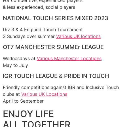
For competitive, experienced players
& less experienced, social players
NATIONAL TOUCH SERIES MIXED 2023
Div 3 & 4 England Touch Tournament
3 Sundays over summer
Various UK locations
OT7 MANCHESTER SUMMEr LEAGUE
Wednesdays at
Various Manchester Locations
May to July
IGR TOUCH LEAGUE & PRIDE IN TOUCH
Friendly competitions against IGR and Inclusive Touch
clubs at
Various UK Locations
April to September
ENJOY LIFE
ALL TOGETHER