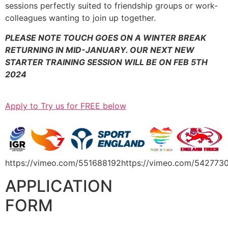
sessions perfectly suited to friendship groups or work-
colleagues wanting to join up together.
PLEASE NOTE TOUCH GOES ON A WINTER BREAK
RETURNING IN MID-JANUARY. OUR NEXT NEW
STARTER
TRAINING SESSION WILL BE ON FEB 5TH
2024
Apply to Try us for FREE below
https://vimeo.com/551688192https://vimeo.com/542773
APPLICATION
FORM