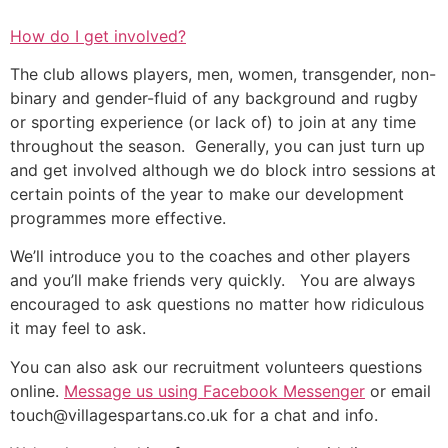
How do I get involved?
The club allows players, men, women, transgender, non-
binary and gender-fluid of any background and rugby
or sporting experience (or lack of) to join at any time
throughout the season. Generally, you can just turn up
and get involved although we do block intro sessions at
certain points of the year to make our development
programmes more effective.
We’ll introduce you to the coaches and other players
and you’ll make friends very quickly. You are always
encouraged to ask questions no matter how ridiculous
it may feel to ask.
You can also ask our recruitment volunteers questions
online.
Message us using Facebook
Messenger
or
email
touch
@villagespartans.co.uk
for a chat and info.