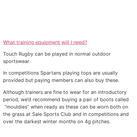
What training equipment will I need?
Touch Rugby can be played in normal outdoor
sportswear.
In competitions Spartans playing tops are usually
provided but paying members can also buy these.
Although trainers are fine to wear for an introductory
period, we’d recommend buying a pair of boots called
“mouldies” when ready as these can be worn both on
the grass at Sale Sports Club and in competitions and
over the darkest winter months on 4g pitches.