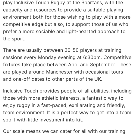
play Inclusive Touch Rugby at the Spartans, with the
capacity and resources to provide a suitable playing
environment both for those wishing to play with a more
competitive edge but also, to support those of us who
prefer a more sociable and light-hearted approach to
the sport.
There are usually between 30-50 players at training
sessions every Monday evening at 6:30pm. Competitive
fixtures take place between April and September. These
are played around Manchester with occasional tours
and one-off dates to other parts of the UK.
Inclusive Touch provides people of all abilities, including
those with more athletic interests, a fantastic way to
enjoy rugby in a fast-paced, exhilarating and friendly,
team environment. It is a perfect way to get into a team
sport with little investment into kit.
Our scale means we can cater for all with our training