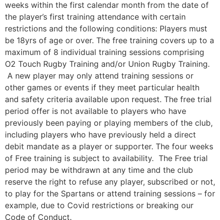
weeks within the first calendar month from the date of
the player’s first training attendance with certain
restrictions and the following conditions: Players must
be 18yrs of age or over. The free training covers up to a
maximum of 8 individual training sessions comprising
O2 Touch Rugby Training and/or Union Rugby Training.
A new player may only attend training sessions or
other games or events if they meet particular health
and safety criteria available upon request. The free trial
period offer is not available to players who have
previously been paying or playing members of the club,
including players who have previously held a direct
debit mandate as a player or supporter. The four weeks
of Free training is subject to availability. The Free trial
period may be withdrawn at any time and the club
reserve the right to refuse any player, subscribed or not,
to play for the Spartans or attend training sessions – for
example, due to Covid restrictions or breaking our
Code of Conduct.