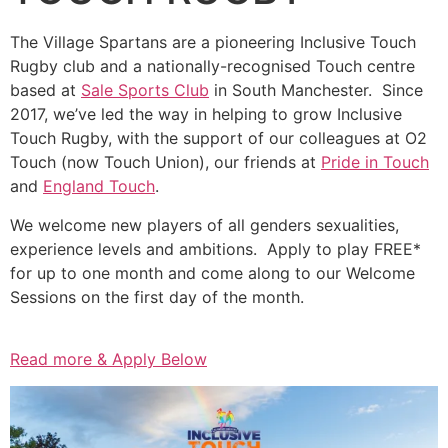
The Village Spartans are a pioneering Inclusive Touch
Rugby club and a nationally-recognised Touch centre
based at
Sale Sports Club
in South Manchester. Since
2017, we’ve led the way in helping to grow Inclusive
Touch Rugby, with the support of our colleagues at O2
Touch (now Touch Union), our friends at
Pride in Touch
and
England Touch
.
We welcome new players of all genders sexualities,
experience levels and ambitions. Apply to play FREE*
for up to one month and come along to our Welcome
Sessions on the first day of the month.
Read more & Apply Below