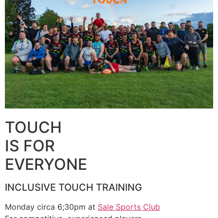
TOUCH
IS FOR
EVERYONE
INCLUSIVE TOUCH TRAINING
Monday circa 6;30pm at
Sale Sports Club