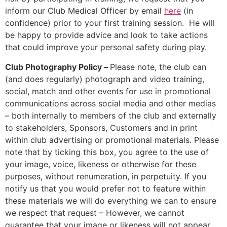
inform our Club Medical Officer by email
here
(in
confidence) prior to your first training session. He will
be happy to provide advice and look to take actions
that could improve your personal safety during play.
Club Photography Policy –
Please note, the club can
(and does regularly) photograph and video training,
social, match and other events for use in promotional
communications across social media and other medias
– both internally to members of the club and externally
to stakeholders, Sponsors, Customers and in print
within club advertising or promotional materials. Please
note that by ticking this box, you agree to the use of
your image, voice, likeness or otherwise for these
purposes, without renumeration, in perpetuity. If you
notify us that you would prefer not to feature within
these materials we will do everything we can to ensure
we respect that request – However, we cannot
guarantee that your image or likeness will not appear