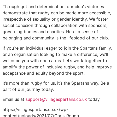
Through grit and determination, our club’s victories
demonstrate that rugby can be made more accessible,
irrespective of sexuality or gender identity. We foster
social cohesion through collaboration with sponsors,
governing bodies and charities. Here, a sense of
belonging and community is the lifeblood of our club.
If you’re an individual eager to join the Spartans family,
or an organisation looking to make a difference, we’ll
welcome you with open arms. Let’s work together to
amplify the power of inclusive rugby, and help improve
acceptance and equity beyond the sport.
It’s more than rugby for us, it’s the Spartans way. Be a
part of our journey today.
Email us at
support@villagespartans.co.uk
today.
https://villagespartans.co.uk/wp-
content/uploads/2021/07/Chris-Rough-