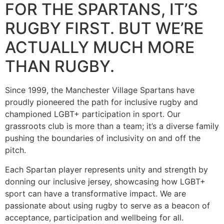
FOR THE SPARTANS, IT’S
RUGBY FIRST. BUT WE’RE
ACTUALLY MUCH MORE
THAN RUGBY.
Since 1999, the Manchester Village Spartans have
proudly pioneered the path for inclusive rugby and
championed LGBT+ participation in sport. Our
grassroots club is more than a team; it’s a diverse family
pushing the boundaries of inclusivity on and off the
pitch.
Each Spartan player represents unity and strength by
donning our inclusive jersey, showcasing how LGBT+
sport can have a transformative impact. We are
passionate about using rugby to serve as a beacon of
acceptance, participation and wellbeing for all.