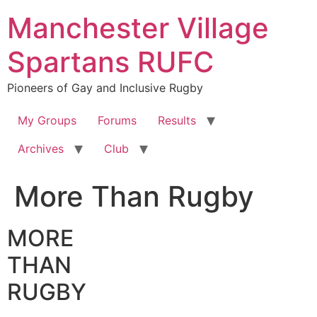
Skip
Manchester Village
to
content
Spartans RUFC
Pioneers of Gay and Inclusive Rugby
My Groups
Forums
Results
Archives
Club
More Than Rugby
MORE
THAN
RUGBY