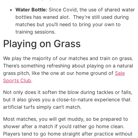
Water Bottle:
Since Covid, the use of shared water
bottles has waned alot. They’re still used during
matches but you’ll need to bring your own to
training sessions.
Playing on Grass
We play the majority of our matches and train on grass.
There’s something refreshing about playing on a natural
grass pitch, like the one at our home ground of
Sale
Sports Club
.
Not only does it soften the blow during tackles or falls,
but it also gives you a close-to-nature experience that
artificial turfs simply can’t match.
Most matches, you will get muddy, so be prepared to
shower after a match if you’d rather go home clean.
Players tend to go home straight after practice without