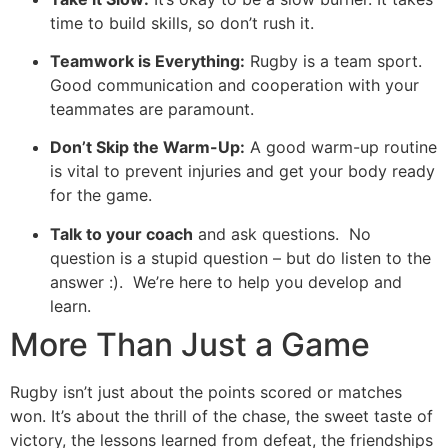
time to build skills, so don’t rush it.
Teamwork is Everything:
Rugby is a team sport.
Good communication and cooperation with your
teammates are paramount.
Don’t Skip the Warm-Up:
A good warm-up routine
is vital to prevent injuries and get your body ready
for the game.
Talk to your coach
and ask questions. No
question is a stupid question – but do listen to the
answer :). We’re here to help you develop and
learn.
More Than Just a Game
Rugby isn’t just about the points scored or matches
won. It’s about the thrill of the chase, the sweet taste of
victory, the lessons learned from defeat, the friendships