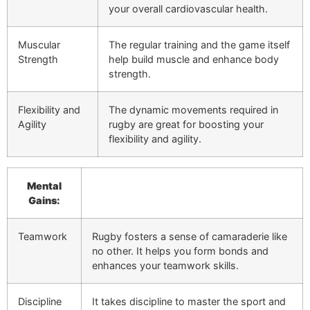
your overall cardiovascular health.
Muscular
The regular training and the game itself
Strength
help build muscle and enhance body
strength.
Flexibility and
The dynamic movements required in
Agility
rugby are great for boosting your
flexibility and agility.
Mental
Gains:
Teamwork
Rugby fosters a sense of camaraderie like
no other. It helps you form bonds and
enhances your teamwork skills.
Discipline
It takes discipline to master the sport and