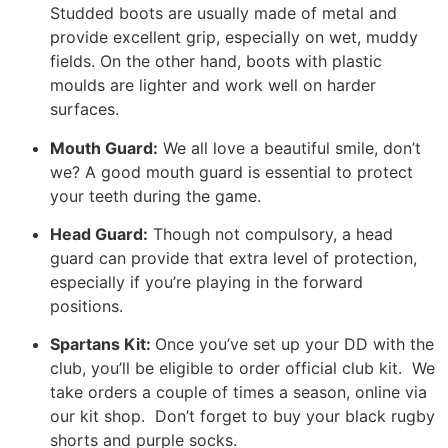
Studded boots are usually made of metal and
provide excellent grip, especially on wet, muddy
fields. On the other hand, boots with plastic
moulds are lighter and work well on harder
surfaces.
Mouth Guard:
We all love a beautiful smile, don’t
we? A good mouth guard is essential to protect
your teeth during the game.
Head Guard:
Though not compulsory, a head
guard can provide that extra level of protection,
especially if you’re playing in the forward
positions.
Spartans Kit:
Once you’ve set up your DD with the
club, you’ll be eligible to order official club kit. We
take orders a couple of times a season, online via
our kit shop. Don’t forget to buy your black rugby
shorts and purple socks.