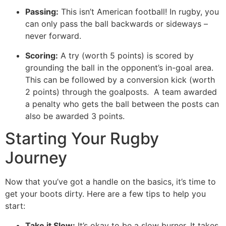
Passing:
This isn’t American football! In rugby, you
can only pass the ball backwards or sideways –
never forward.
Scoring:
A try (worth 5 points) is scored by
grounding the ball in the opponent’s in-goal area.
This can be followed by a conversion kick (worth
2 points) through the goalposts. A team awarded
a penalty who gets the ball between the posts can
also be awarded 3 points.
Starting Your Rugby
Journey
Now that you’ve got a handle on the basics, it’s time to
get your boots dirty. Here are a few tips to help you
start:
Take it Slow:
It’s okay to be a slow burner. It takes