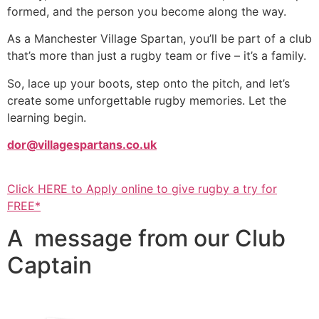
formed, and the person you become along the way.
As a Manchester Village Spartan, you’ll be part of a club
that’s more than just a rugby team or five – it’s a family.
So, lace up your boots, step onto the pitch, and let’s
create some unforgettable rugby memories. Let the
learning begin.
dor@villagespartans.co.uk
Click HERE to Apply online to give rugby a try for
FREE*
A message from our Club
Captain