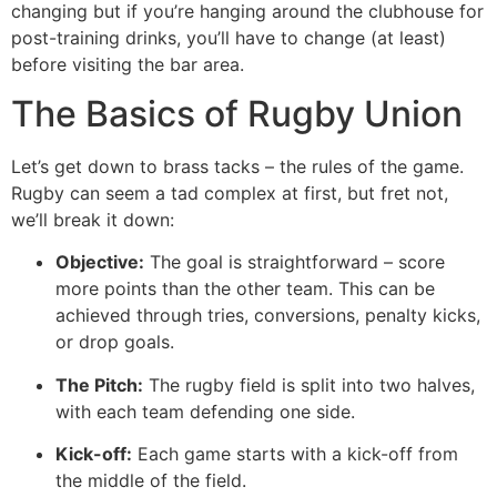
changing but if you’re hanging around the clubhouse for
post-training drinks, you’ll have to change (at least)
before visiting the bar area.
The Basics of Rugby Union
Let’s get down to brass tacks – the rules of the game.
Rugby can seem a tad complex at first, but fret not,
we’ll break it down:
Objective:
The goal is straightforward – score
more points than the other team. This can be
achieved through tries, conversions, penalty kicks,
or drop goals.
The Pitch:
The rugby field is split into two halves,
with each team defending one side.
Kick-off:
Each game starts with a kick-off from
the middle of the field.