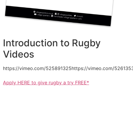
Introduction to Rugby
Videos
https://vimeo.com/525891325https://vimeo.com/526135
Apply HERE to give rugby a try FREE*