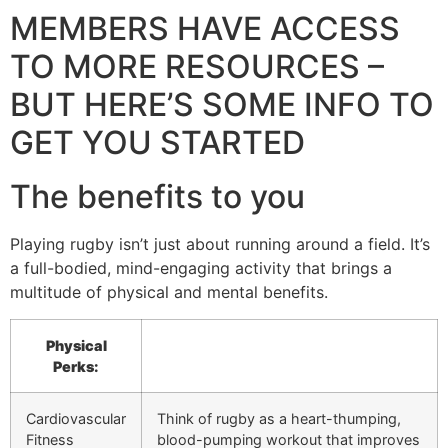
MEMBERS HAVE ACCESS
TO MORE RESOURCES –
BUT HERE’S SOME INFO TO
GET YOU STARTED
The benefits to you
Playing rugby isn’t just about running around a field. It’s
a full-bodied, mind-engaging activity that brings a
multitude of physical and mental benefits.
Physical
Perks:
Cardiovascular
Think of rugby as a heart-thumping,
Fitness
blood-pumping workout that improves