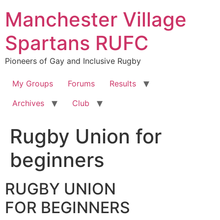
Skip
Manchester Village
to
content
Spartans RUFC
Pioneers of Gay and Inclusive Rugby
My Groups
Forums
Results
Archives
Club
Rugby Union for
beginners
RUGBY UNION
FOR BEGINNERS