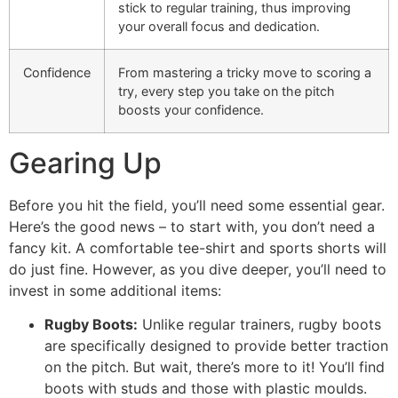
stick to regular training, thus improving
your overall focus and dedication.
Confidence
From mastering a tricky move to scoring a
try, every step you take on the pitch
boosts your confidence.
Gearing Up
Before you hit the field, you’ll need some essential gear.
Here’s the good news – to start with, you don’t need a
fancy kit. A comfortable tee-shirt and sports shorts will
do just fine. However, as you dive deeper, you’ll need to
invest in some additional items:
Rugby Boots:
Unlike regular trainers, rugby boots
are specifically designed to provide better traction
on the pitch. But wait, there’s more to it! You’ll find
boots with studs and those with plastic moulds.