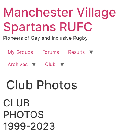
Skip
Manchester Village
to
content
Spartans RUFC
Pioneers of Gay and Inclusive Rugby
My Groups
Forums
Results
Archives
Club
Club Photos
CLUB
PHOTOS
1999-2023