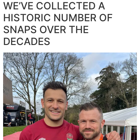
WE’VE COLLECTED A
HISTORIC NUMBER OF
SNAPS OVER THE
DECADES