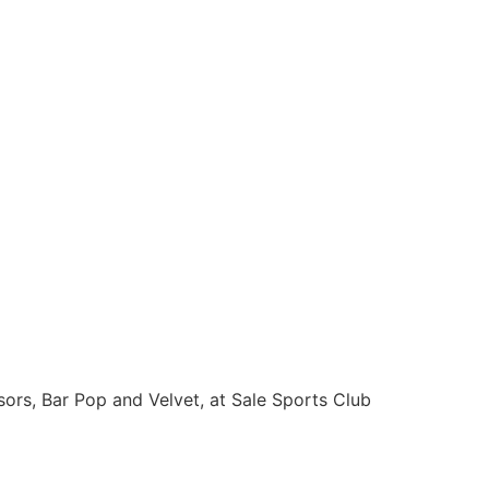
sors, Bar Pop and Velvet, at Sale Sports Club