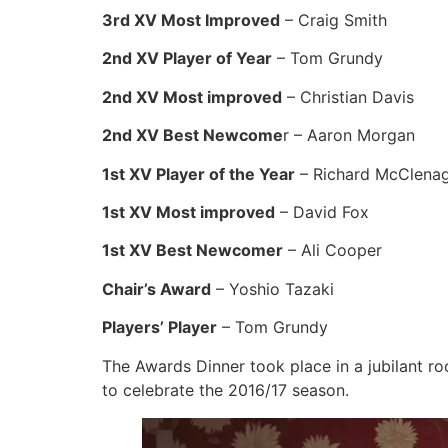
3rd XV Most Improved
– Craig Smith
2nd XV Player of Year
– Tom Grundy
2nd XV Most improved
– Christian Davis
2nd XV Best Newcome
r – Aaron Morgan
1st XV Player of the Year
– Richard McClena
1st XV Most improved
– David Fox
1st XV Best Newcomer
– Ali Cooper
Chair’s Award
– Yoshio Tazaki
Players’ Player
– Tom Grundy
The Awards Dinner took place in a jubilant ro
to celebrate the 2016/17 season.