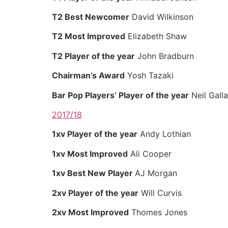
T2 Best Newcomer
David Wilkinson
T2 Most Improved
Elizabeth Shaw
T2 Player of the year
John Bradburn
Chairman’s Award
Yosh Tazaki
Bar Pop Players’ Player of the year
Neil Gall
2017/18
1xv Player of the year
Andy Lothian
1xv Most Improved
Ali Cooper
1xv Best New Player
AJ Morgan
2xv Player of the year
Will Curvis
2xv Most Improved
Thomes Jones