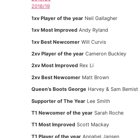
2018/19
1xv Player of the year
Neil Gallagher
1xv Most Improved
Andy Ryland
1xv Best Newcomer
Will Curvis
2xv Player of the year
Cameron Buckley
2xv Most Improved
Rex Li
2xv Best Newcomer
Matt Brown
Queen’s Boots George
Harvey & Sam Bemist
Supporter of The Year
Lee Smith
T1 Newcomer of the year
Sarah Roche
T1 Most Improved
Scott Mackay
T1 Player of the year
Annabel Jansen