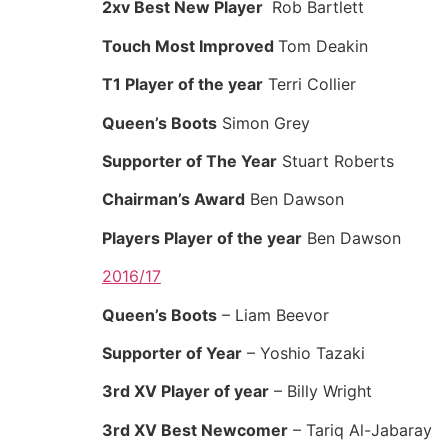
2xv Best New Player
Rob Bartlett
Touch Most Improved
Tom Deakin
T1 Player of the year
Terri Collier
Queen’s Boots
Simon Grey
Supporter of The Year
Stuart Roberts
Chairman’s Award
Ben Dawson
Players Player of the year
Ben Dawson
2016/17
Queen’s Boots
– Liam Beevor
Supporter of Year
– Yoshio Tazaki
3rd XV Player of year
– Billy Wright
3rd XV Best Newcomer
– Tariq Al-Jabaray