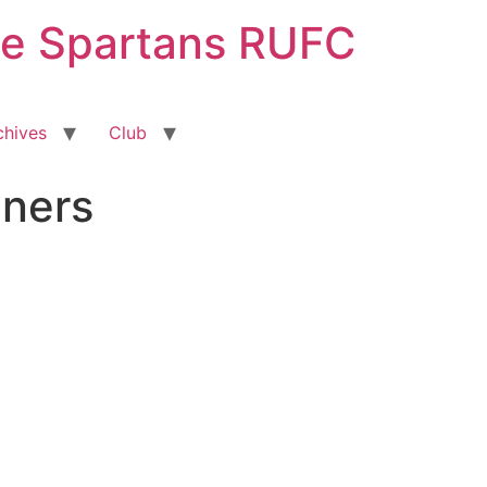
ge Spartans RUFC
chives
Club
ners