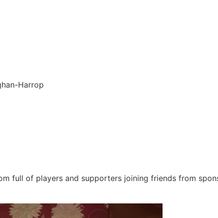
ghan-Harrop
om full of players and supporters joining friends from spon