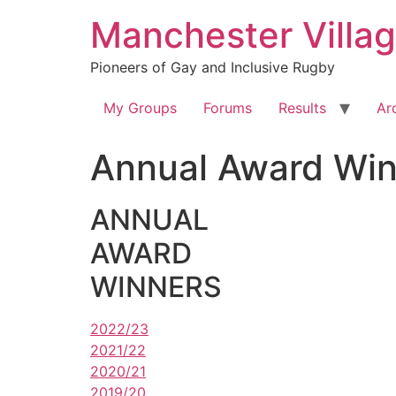
Skip
Manchester Villa
to
content
Pioneers of Gay and Inclusive Rugby
My Groups
Forums
Results
Ar
Annual Award Win
ANNUAL
AWARD
WINNERS
2022/23
2021/22
2020/21
2019/20