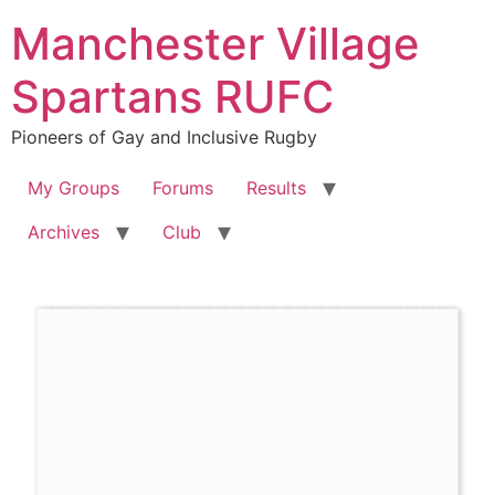
Skip
Manchester Village
to
content
Spartans RUFC
Pioneers of Gay and Inclusive Rugby
My Groups
Forums
Results
Archives
Club