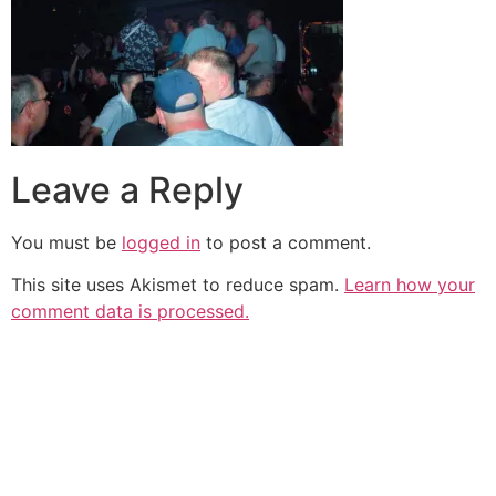
Leave a Reply
You must be
logged in
to post a comment.
This site uses Akismet to reduce spam.
Learn how your
comment data is processed.