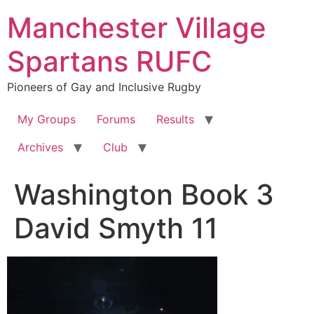
Skip
Manchester Village
to
content
Spartans RUFC
Pioneers of Gay and Inclusive Rugby
My Groups
Forums
Results
Archives
Club
Washington Book 3
David Smyth 11