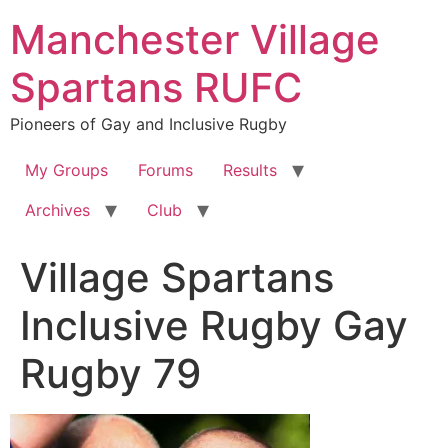
Skip
Manchester Village
to
content
Spartans RUFC
Pioneers of Gay and Inclusive Rugby
My Groups
Forums
Results
Archives
Club
Village Spartans
Inclusive Rugby Gay
Rugby 79