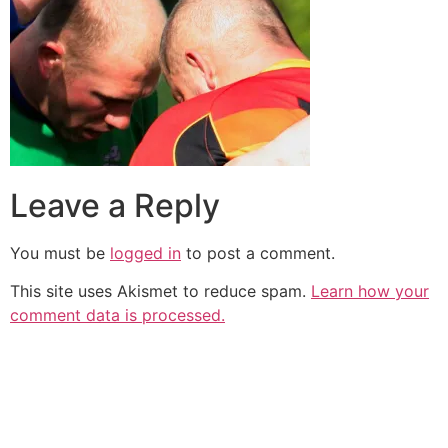
Leave a Reply
You must be
logged in
to post a comment.
This site uses Akismet to reduce spam.
Learn how your
comment data is processed.