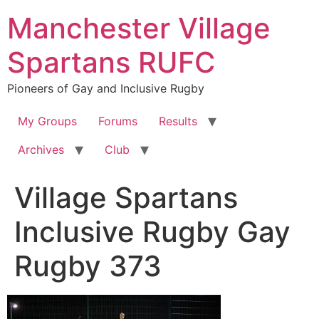
Skip
Manchester Village
to
content
Spartans RUFC
Pioneers of Gay and Inclusive Rugby
My Groups
Forums
Results
Archives
Club
Village Spartans
Inclusive Rugby Gay
Rugby 373