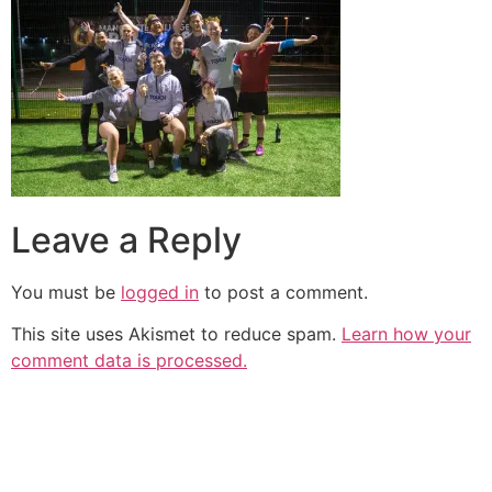
Leave a Reply
You must be
logged in
to post a comment.
This site uses Akismet to reduce spam.
Learn how your
comment data is processed.