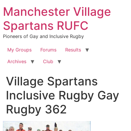
Skip
Manchester Village
to
content
Spartans RUFC
Pioneers of Gay and Inclusive Rugby
My Groups
Forums
Results
Archives
Club
Village Spartans
Inclusive Rugby Gay
Rugby 362