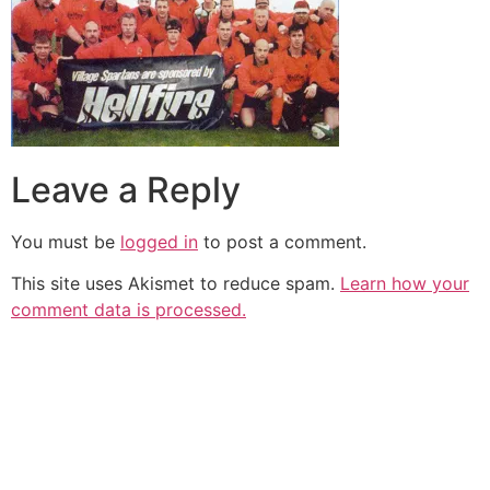
Leave a Reply
You must be
logged in
to post a comment.
This site uses Akismet to reduce spam.
Learn how your
comment data is processed.