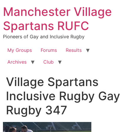
Skip
Manchester Village
to
content
Spartans RUFC
Pioneers of Gay and Inclusive Rugby
My Groups
Forums
Results
Archives
Club
Village Spartans
Inclusive Rugby Gay
Rugby 347