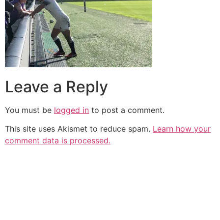
Leave a Reply
You must be
logged in
to post a comment.
This site uses Akismet to reduce spam.
Learn how your
comment data is processed.