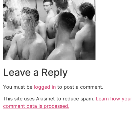
Leave a Reply
You must be
logged in
to post a comment.
This site uses Akismet to reduce spam.
Learn how your
comment data is processed.