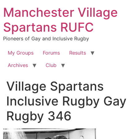
Skip
Manchester Village
to
content
Spartans RUFC
Pioneers of Gay and Inclusive Rugby
My Groups
Forums
Results
Archives
Club
Village Spartans
Inclusive Rugby Gay
Rugby 346