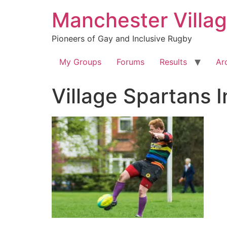
Skip
Manchester Villa
to
content
Pioneers of Gay and Inclusive Rugby
My Groups
Forums
Results
Ar
Village Spartans 