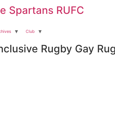
ge Spartans RUFC
chives
Club
Inclusive Rugby Gay Ru