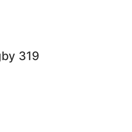
gby 319