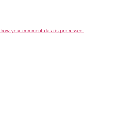
 how your comment data is processed.