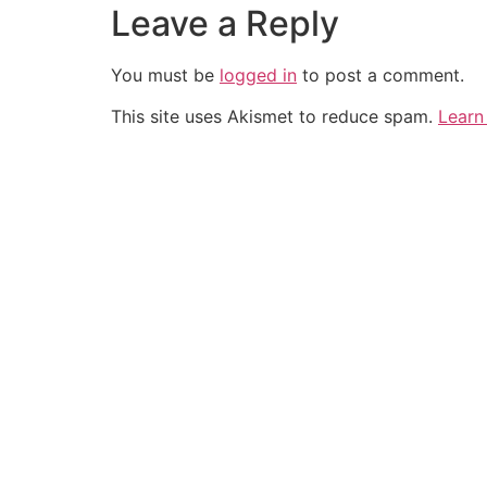
Leave a Reply
You must be
logged in
to post a comment.
This site uses Akismet to reduce spam.
Learn