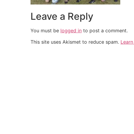
Leave a Reply
You must be
logged in
to post a comment.
This site uses Akismet to reduce spam.
Learn