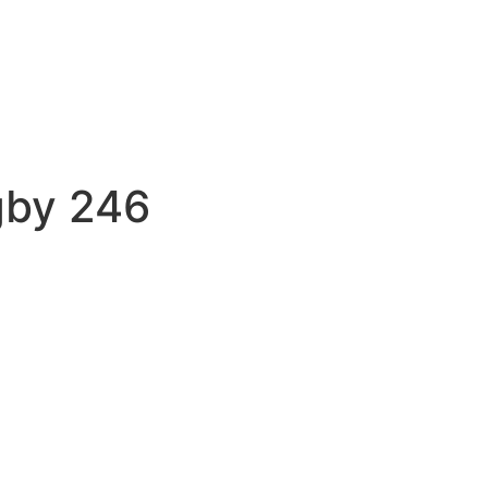
gby 246