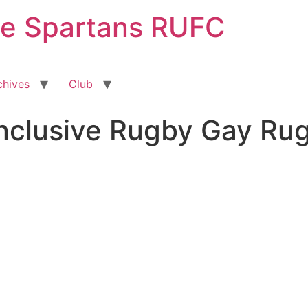
ge Spartans RUFC
chives
Club
Inclusive Rugby Gay Ru