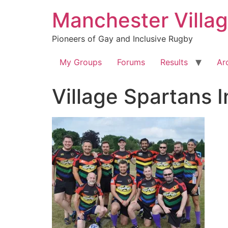
Skip
Manchester Villa
to
content
Pioneers of Gay and Inclusive Rugby
My Groups
Forums
Results
Ar
Village Spartans 