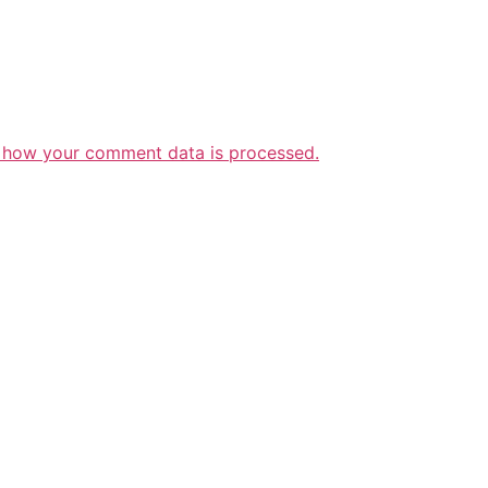
 how your comment data is processed.