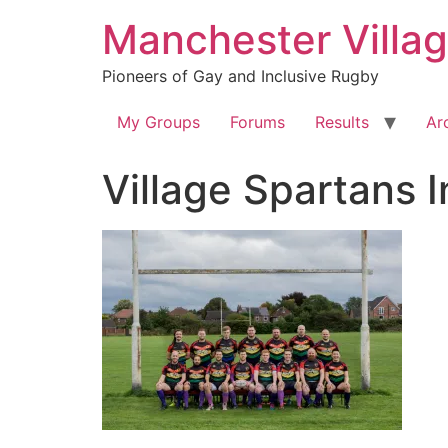
Skip
Manchester Villa
to
content
Pioneers of Gay and Inclusive Rugby
My Groups
Forums
Results
Ar
Village Spartans 