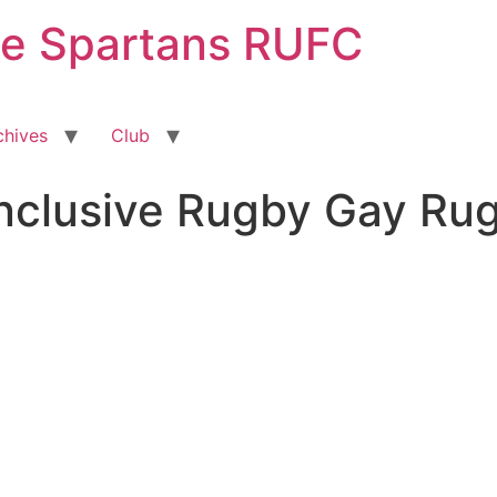
ge Spartans RUFC
chives
Club
Inclusive Rugby Gay Ru