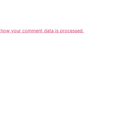
 how your comment data is processed.