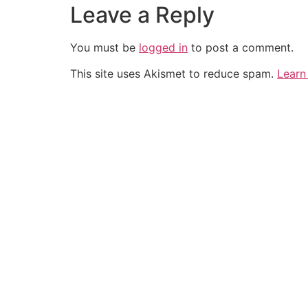
Leave a Reply
You must be
logged in
to post a comment.
This site uses Akismet to reduce spam.
Learn