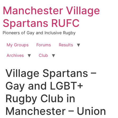
Skip
Manchester Village
to
content
Spartans RUFC
Pioneers of Gay and Inclusive Rugby
My Groups
Forums
Results
Archives
Club
Village Spartans –
Gay and LGBT+
Rugby Club in
Manchester – Union