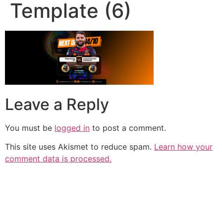
Template (6)
Leave a Reply
You must be
logged in
to post a comment.
This site uses Akismet to reduce spam.
Learn how your
comment data is processed.