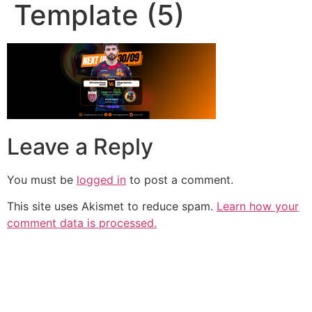
Template (5)
Leave a Reply
You must be
logged in
to post a comment.
This site uses Akismet to reduce spam.
Learn how your
comment data is processed.