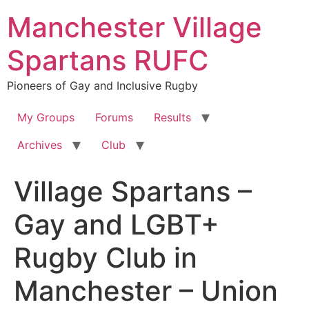
Skip
Manchester Village
to
content
Spartans RUFC
Pioneers of Gay and Inclusive Rugby
My Groups
Forums
Results
Archives
Club
Village Spartans –
Gay and LGBT+
Rugby Club in
Manchester – Union