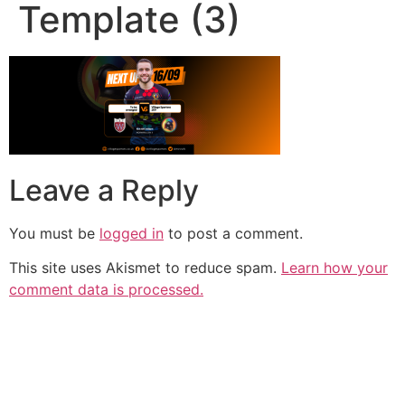
Template (3)
Leave a Reply
You must be
logged in
to post a comment.
This site uses Akismet to reduce spam.
Learn how your
comment data is processed.