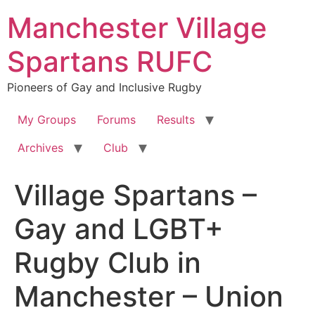
Skip
Manchester Village
to
content
Spartans RUFC
Pioneers of Gay and Inclusive Rugby
My Groups
Forums
Results
Archives
Club
Village Spartans –
Gay and LGBT+
Rugby Club in
Manchester – Union