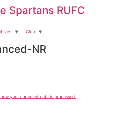
ge Spartans RUFC
chives
Club
hanced-NR
 how your comment data is processed.