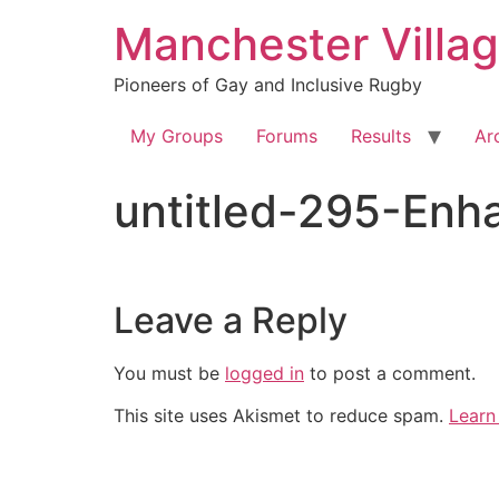
Skip
Manchester Villa
to
content
Pioneers of Gay and Inclusive Rugby
My Groups
Forums
Results
Ar
untitled-295-En
Leave a Reply
You must be
logged in
to post a comment.
This site uses Akismet to reduce spam.
Learn