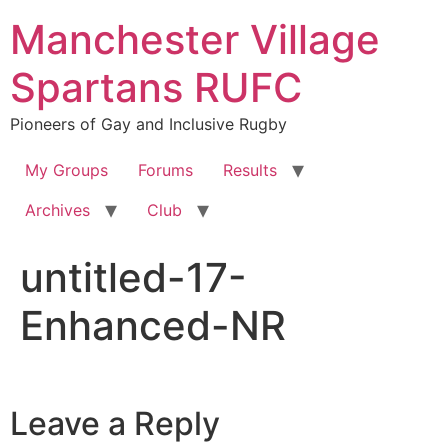
Skip
Manchester Village
to
content
Spartans RUFC
Pioneers of Gay and Inclusive Rugby
My Groups
Forums
Results
Archives
Club
untitled-17-
Enhanced-NR
Leave a Reply