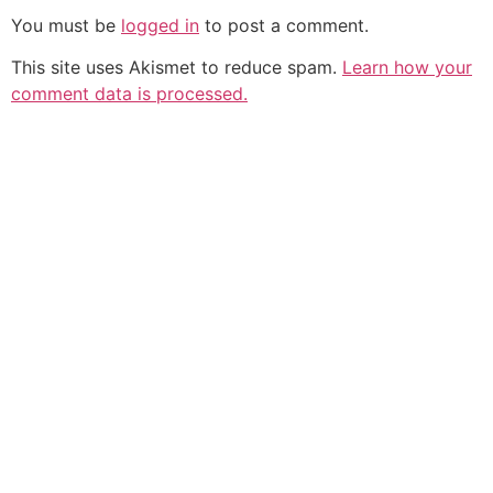
You must be
logged in
to post a comment.
This site uses Akismet to reduce spam.
Learn how your
comment data is processed.