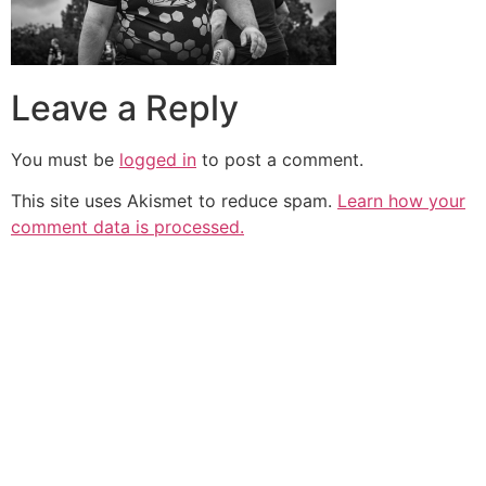
Leave a Reply
You must be
logged in
to post a comment.
This site uses Akismet to reduce spam.
Learn how your
comment data is processed.