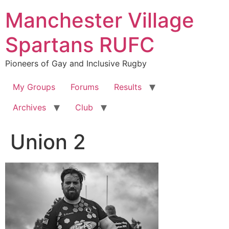
Skip
Manchester Village
to
content
Spartans RUFC
Pioneers of Gay and Inclusive Rugby
My Groups
Forums
Results
Archives
Club
Union 2