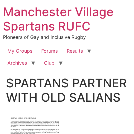
Skip
Manchester Village
to
content
Spartans RUFC
Pioneers of Gay and Inclusive Rugby
My Groups
Forums
Results
Archives
Club
SPARTANS PARTNER
WITH OLD SALIANS