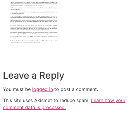
Leave a Reply
You must be
logged in
to post a comment.
This site uses Akismet to reduce spam.
Learn how your
comment data is processed.