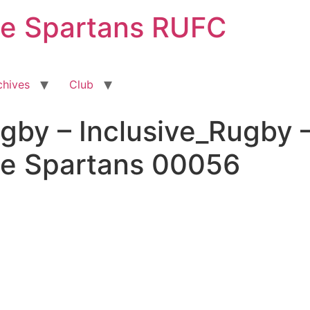
ge Spartans RUFC
chives
Club
gby – Inclusive_Rugby 
ge Spartans 00056