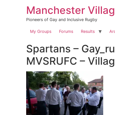
Skip
Manchester Villa
to
content
Pioneers of Gay and Inclusive Rugby
My Groups
Forums
Results
Ar
Spartans – Gay_ru
MVSRUFC – Villa