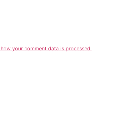
 how your comment data is processed.