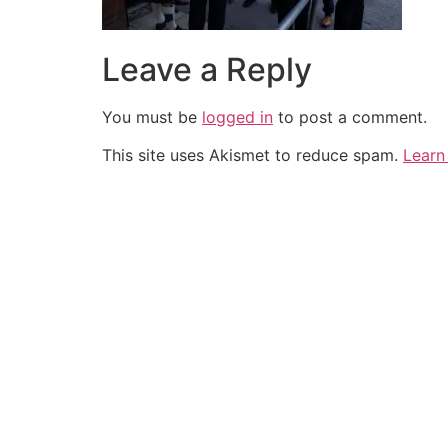
Leave a Reply
You must be
logged in
to post a comment.
This site uses Akismet to reduce spam.
Learn