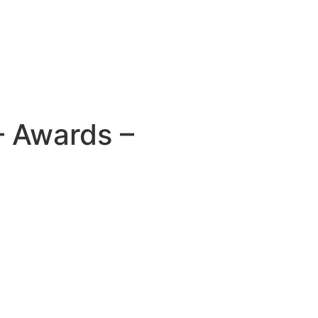
– Awards –