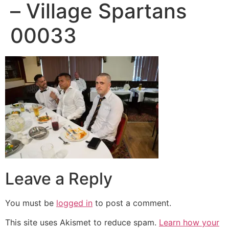
– Village Spartans
00033
Leave a Reply
You must be
logged in
to post a comment.
This site uses Akismet to reduce spam.
Learn how your