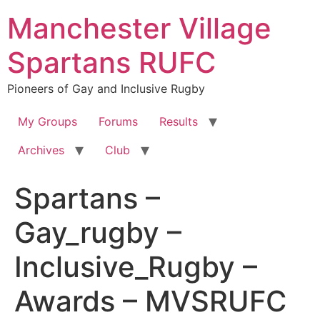
Skip
Manchester Village
to
content
Spartans RUFC
Pioneers of Gay and Inclusive Rugby
My Groups
Forums
Results
Archives
Club
Spartans –
Gay_rugby –
Inclusive_Rugby –
Awards – MVSRUFC