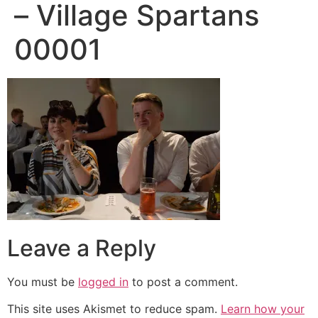
– Village Spartans
00001
Leave a Reply
You must be
logged in
to post a comment.
This site uses Akismet to reduce spam.
Learn how your