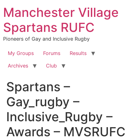
Skip
Manchester Village
to
content
Spartans RUFC
Pioneers of Gay and Inclusive Rugby
My Groups
Forums
Results
Archives
Club
Spartans –
Gay_rugby –
Inclusive_Rugby –
Awards – MVSRUFC