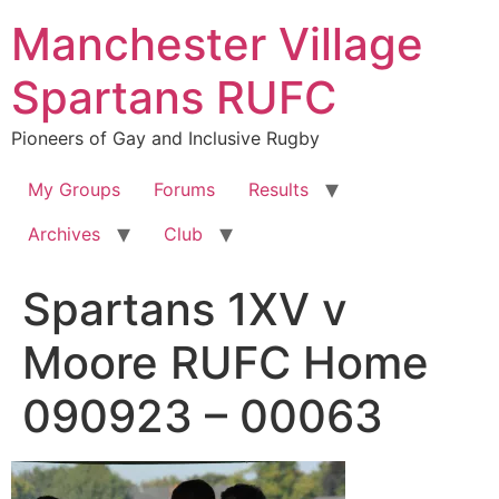
Skip
Manchester Village
to
content
Spartans RUFC
Pioneers of Gay and Inclusive Rugby
My Groups
Forums
Results
Archives
Club
Spartans 1XV v
Moore RUFC Home
090923 – 00063