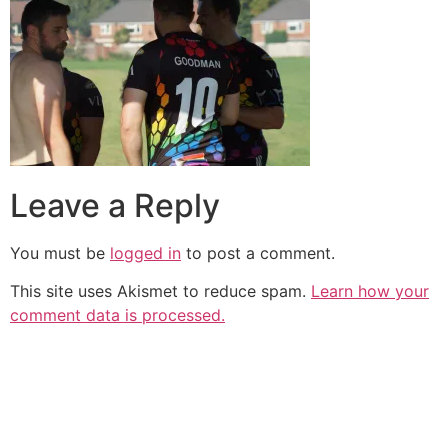
Leave a Reply
You must be
logged in
to post a comment.
This site uses Akismet to reduce spam.
Learn how your
comment data is processed.