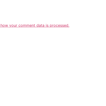
 how your comment data is processed.