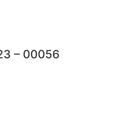
23 – 00056