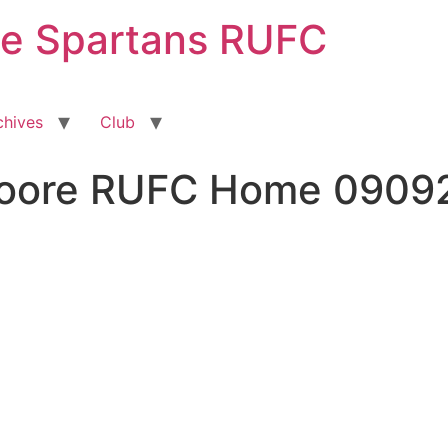
ge Spartans RUFC
chives
Club
Moore RUFC Home 0909