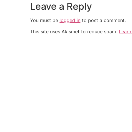
Leave a Reply
You must be
logged in
to post a comment.
This site uses Akismet to reduce spam.
Learn