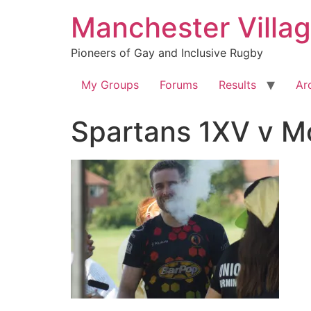
Skip
Manchester Villa
to
content
Pioneers of Gay and Inclusive Rugby
My Groups
Forums
Results
Ar
Spartans 1XV v 