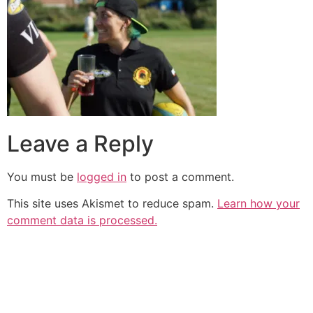
Leave a Reply
You must be
logged in
to post a comment.
This site uses Akismet to reduce spam.
Learn how your
comment data is processed.