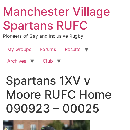
Skip
Manchester Village
to
content
Spartans RUFC
Pioneers of Gay and Inclusive Rugby
My Groups
Forums
Results
Archives
Club
Spartans 1XV v
Moore RUFC Home
090923 – 00025