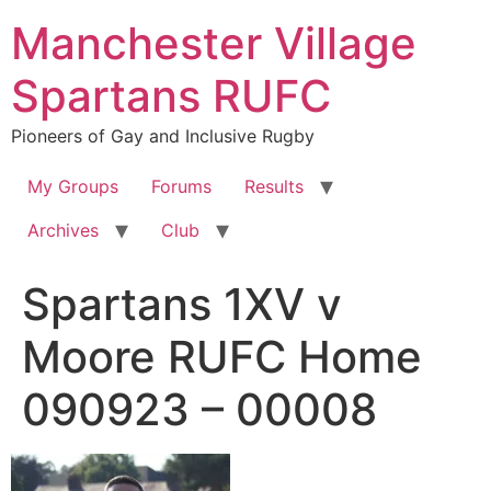
Skip
Manchester Village
to
content
Spartans RUFC
Pioneers of Gay and Inclusive Rugby
My Groups
Forums
Results
Archives
Club
Spartans 1XV v
Moore RUFC Home
090923 – 00008