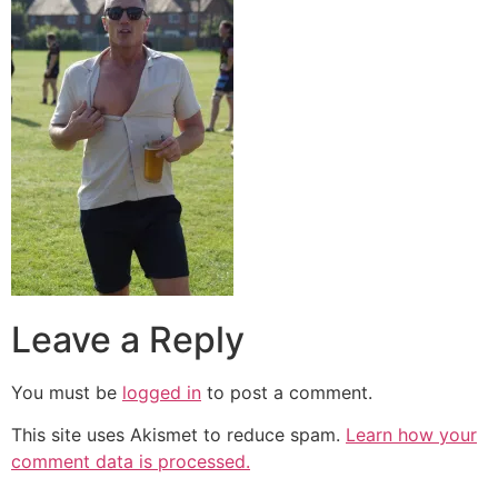
Leave a Reply
You must be
logged in
to post a comment.
This site uses Akismet to reduce spam.
Learn how your
comment data is processed.