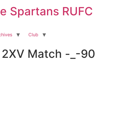
ge Spartans RUFC
chives
Club
 2XV Match -_-90