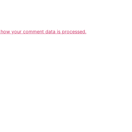
 how your comment data is processed.