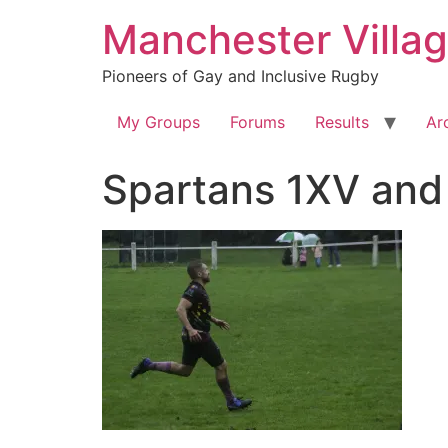
Skip
Manchester Villa
to
content
Pioneers of Gay and Inclusive Rugby
My Groups
Forums
Results
Ar
Spartans 1XV and