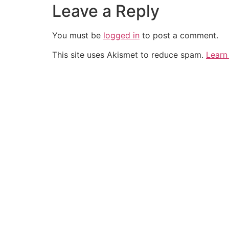
Leave a Reply
You must be
logged in
to post a comment.
This site uses Akismet to reduce spam.
Learn