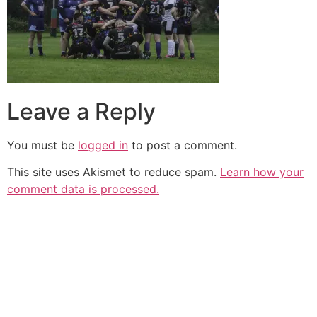
Leave a Reply
You must be
logged in
to post a comment.
This site uses Akismet to reduce spam.
Learn how your
comment data is processed.