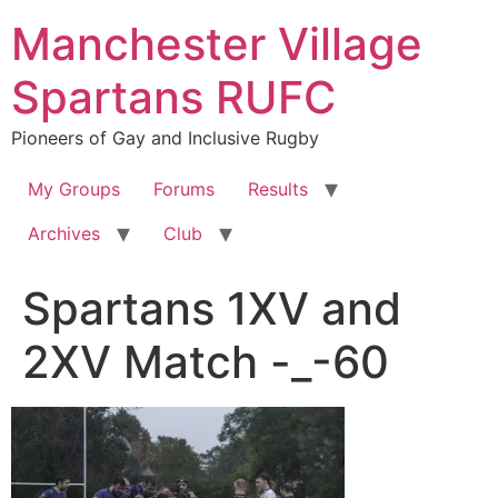
Skip
Manchester Village
to
content
Spartans RUFC
Pioneers of Gay and Inclusive Rugby
My Groups
Forums
Results
Archives
Club
Spartans 1XV and
2XV Match -_-60