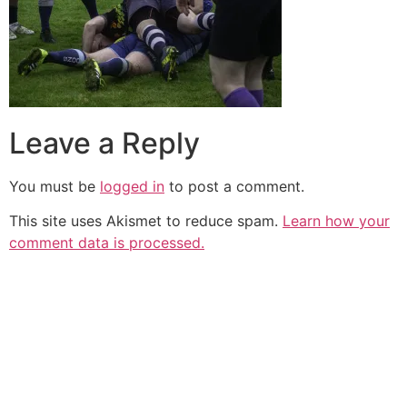
Leave a Reply
You must be
logged in
to post a comment.
This site uses Akismet to reduce spam.
Learn how your
comment data is processed.