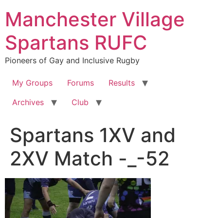
Skip
Manchester Village
to
content
Spartans RUFC
Pioneers of Gay and Inclusive Rugby
My Groups
Forums
Results
Archives
Club
Spartans 1XV and
2XV Match -_-52