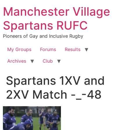
Skip
Manchester Village
to
content
Spartans RUFC
Pioneers of Gay and Inclusive Rugby
My Groups
Forums
Results
Archives
Club
Spartans 1XV and
2XV Match -_-48