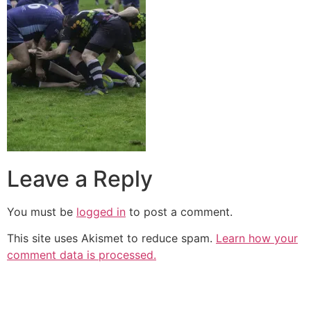
Leave a Reply
You must be
logged in
to post a comment.
This site uses Akismet to reduce spam.
Learn how your
comment data is processed.