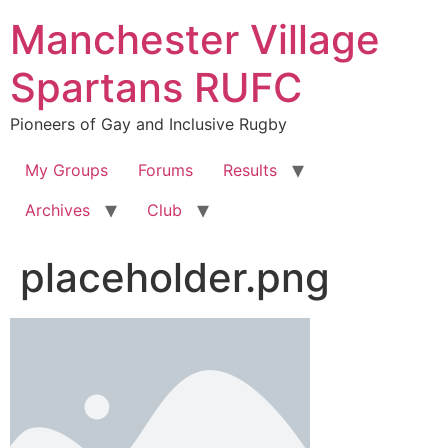
Skip
Manchester Village
to
content
Spartans RUFC
Pioneers of Gay and Inclusive Rugby
My Groups
Forums
Results
Archives
Club
placeholder.png