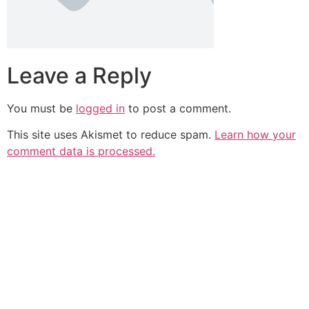
Leave a Reply
You must be
logged in
to post a comment.
This site uses Akismet to reduce spam.
Learn how your
comment data is processed.