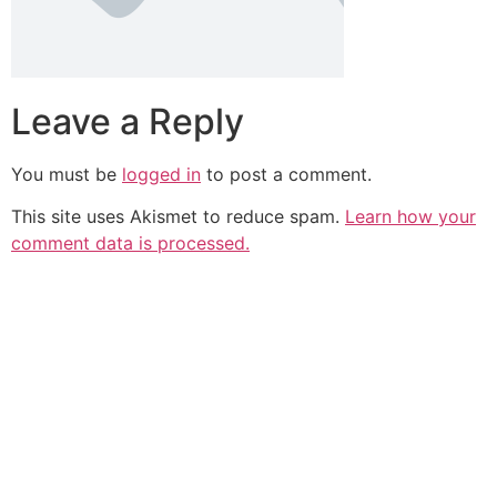
Leave a Reply
You must be
logged in
to post a comment.
This site uses Akismet to reduce spam.
Learn how your
comment data is processed.