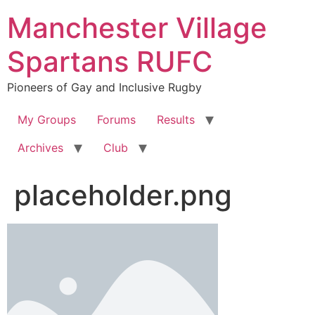
Skip
Manchester Village
to
content
Spartans RUFC
Pioneers of Gay and Inclusive Rugby
My Groups
Forums
Results
Archives
Club
placeholder.png