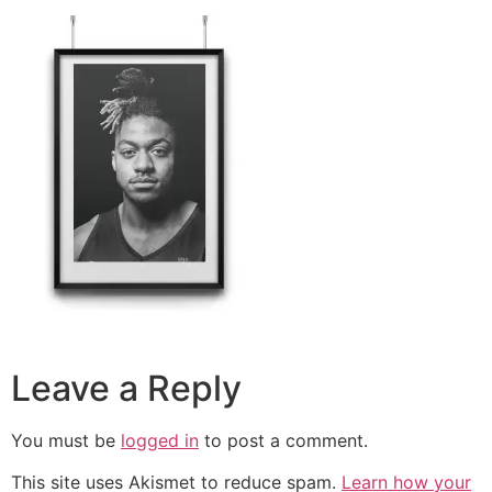
Leave a Reply
You must be
logged in
to post a comment.
This site uses Akismet to reduce spam.
Learn how your