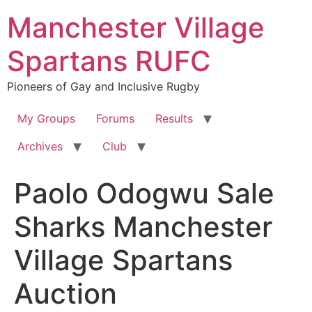
Skip
Manchester Village
to
content
Spartans RUFC
Pioneers of Gay and Inclusive Rugby
My Groups
Forums
Results
Archives
Club
Paolo Odogwu Sale
Sharks Manchester
Village Spartans
Auction