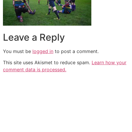
Leave a Reply
You must be
logged in
to post a comment.
This site uses Akismet to reduce spam.
Learn how your
comment data is processed.