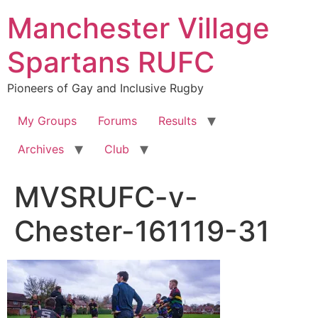
Skip
Manchester Village
to
content
Spartans RUFC
Pioneers of Gay and Inclusive Rugby
My Groups
Forums
Results
Archives
Club
MVSRUFC-v-
Chester-161119-31