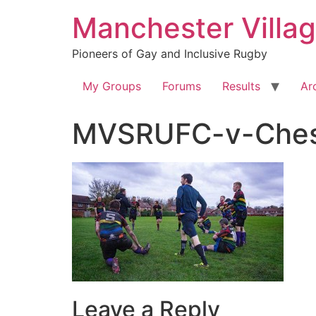
Skip
Manchester Villa
to
content
Pioneers of Gay and Inclusive Rugby
My Groups
Forums
Results
Ar
MVSRUFC-v-Chest
Leave a Reply