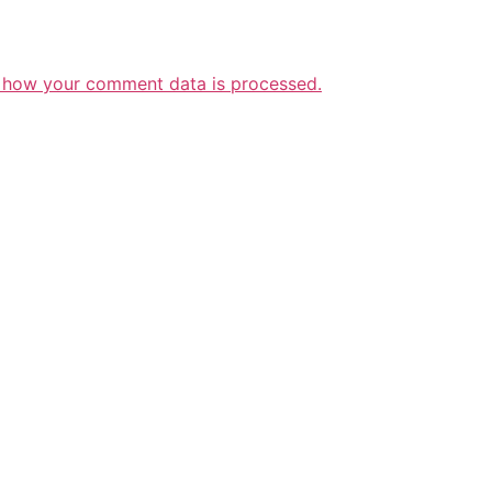
 how your comment data is processed.