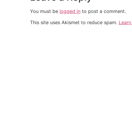
You must be
logged in
to post a comment.
This site uses Akismet to reduce spam.
Learn