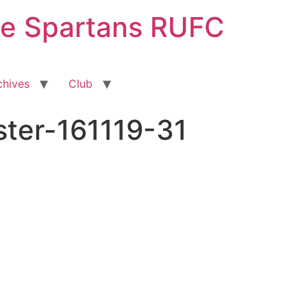
ge Spartans RUFC
chives
Club
er-161119-31