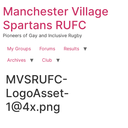
Skip
Manchester Village
to
content
Spartans RUFC
Pioneers of Gay and Inclusive Rugby
My Groups
Forums
Results
Archives
Club
MVSRUFC-
LogoAsset-
1@4x.png