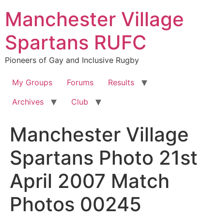
Skip
Manchester Village
to
content
Spartans RUFC
Pioneers of Gay and Inclusive Rugby
My Groups
Forums
Results
Archives
Club
Manchester Village
Spartans Photo 21st
April 2007 Match
Photos 00245