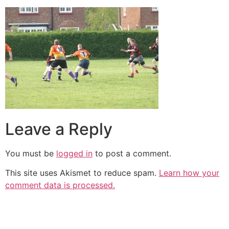
Leave a Reply
You must be
logged in
to post a comment.
This site uses Akismet to reduce spam.
Learn how your
comment data is processed.