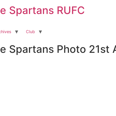
ge Spartans RUFC
chives
Club
e Spartans Photo 21st 