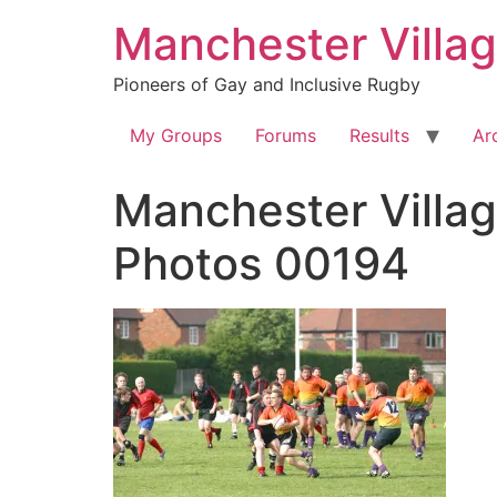
Skip
Manchester Villa
to
content
Pioneers of Gay and Inclusive Rugby
My Groups
Forums
Results
Ar
Manchester Villag
Photos 00194