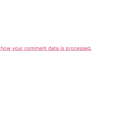
 how your comment data is processed.