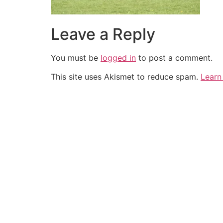
Leave a Reply
You must be
logged in
to post a comment.
This site uses Akismet to reduce spam.
Learn