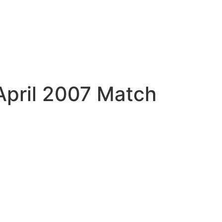
April 2007 Match