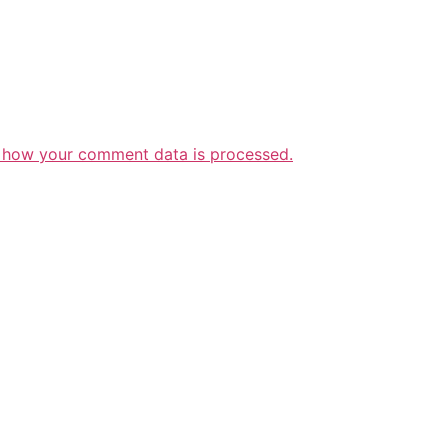
 how your comment data is processed.