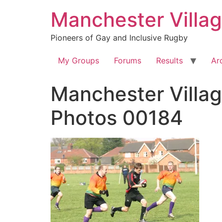
Skip
Manchester Villa
to
content
Pioneers of Gay and Inclusive Rugby
My Groups
Forums
Results
Ar
Manchester Villag
Photos 00184