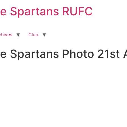
ge Spartans RUFC
chives
Club
e Spartans Photo 21st 