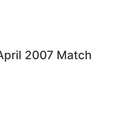
April 2007 Match