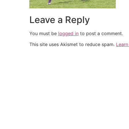
Leave a Reply
You must be
logged in
to post a comment.
This site uses Akismet to reduce spam.
Learn