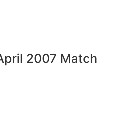
April 2007 Match