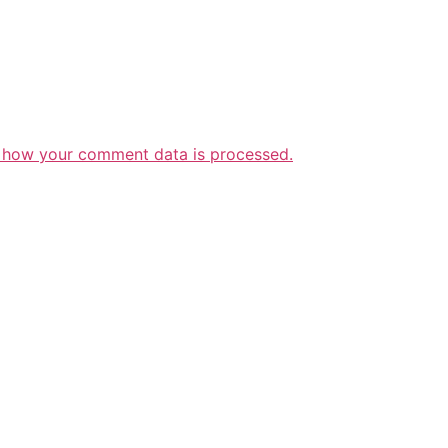
 how your comment data is processed.