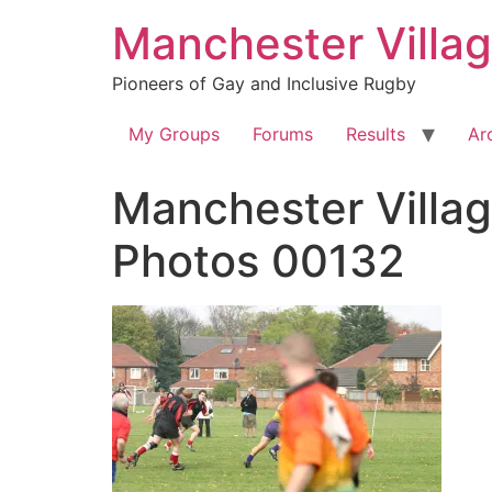
Skip
Manchester Villa
to
content
Pioneers of Gay and Inclusive Rugby
My Groups
Forums
Results
Ar
Manchester Villag
Photos 00132