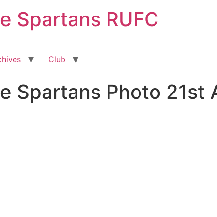
ge Spartans RUFC
chives
Club
e Spartans Photo 21st 