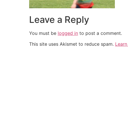
Leave a Reply
You must be
logged in
to post a comment.
This site uses Akismet to reduce spam.
Learn