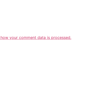
 how your comment data is processed.