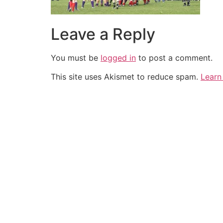
Leave a Reply
You must be
logged in
to post a comment.
This site uses Akismet to reduce spam.
Learn