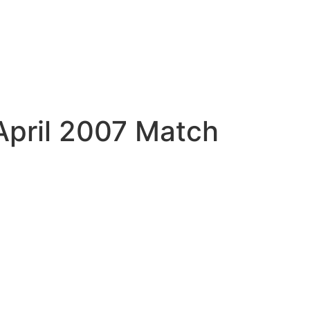
April 2007 Match