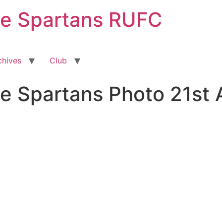
ge Spartans RUFC
chives
Club
e Spartans Photo 21st 