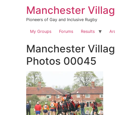
Skip
Manchester Villa
to
content
Pioneers of Gay and Inclusive Rugby
My Groups
Forums
Results
Ar
Manchester Villag
Photos 00045