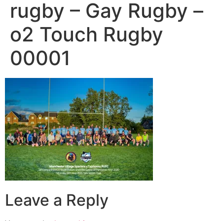
rugby – Gay Rugby –
o2 Touch Rugby
00001
Leave a Reply