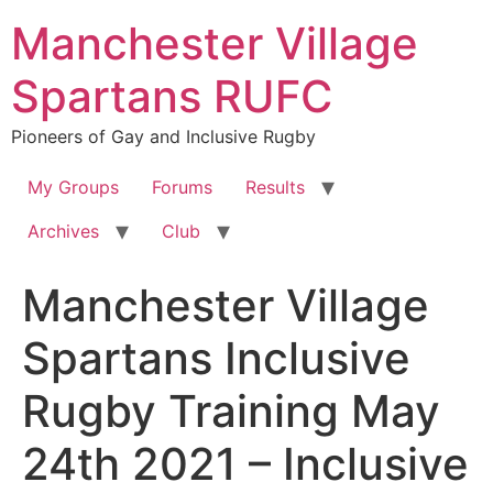
Skip
Manchester Village
to
content
Spartans RUFC
Pioneers of Gay and Inclusive Rugby
My Groups
Forums
Results
Archives
Club
Manchester Village
Spartans Inclusive
Rugby Training May
24th 2021 – Inclusive