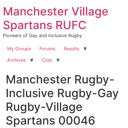
Skip
Manchester Village
to
content
Spartans RUFC
Pioneers of Gay and Inclusive Rugby
My Groups
Forums
Results
Archives
Club
Manchester Rugby-
Inclusive Rugby-Gay
Rugby-Village
Spartans 00046