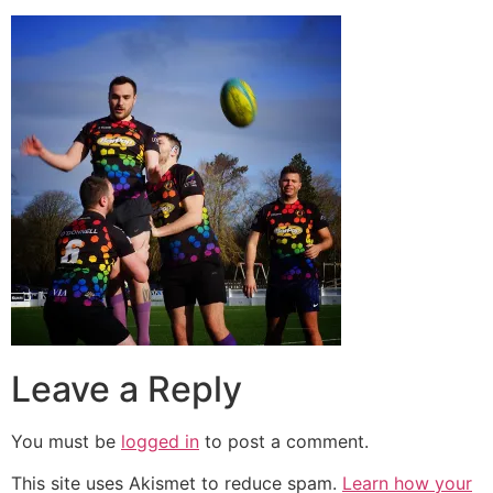
Leave a Reply
You must be
logged in
to post a comment.
This site uses Akismet to reduce spam.
Learn how your