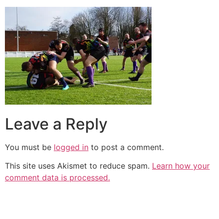
Leave a Reply
You must be
logged in
to post a comment.
This site uses Akismet to reduce spam.
Learn how your
comment data is processed.