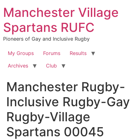
Skip
Manchester Village
to
content
Spartans RUFC
Pioneers of Gay and Inclusive Rugby
My Groups
Forums
Results
Archives
Club
Manchester Rugby-
Inclusive Rugby-Gay
Rugby-Village
Spartans 00045