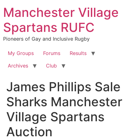
Skip
Manchester Village
to
content
Spartans RUFC
Pioneers of Gay and Inclusive Rugby
My Groups
Forums
Results
Archives
Club
James Phillips Sale
Sharks Manchester
Village Spartans
Auction