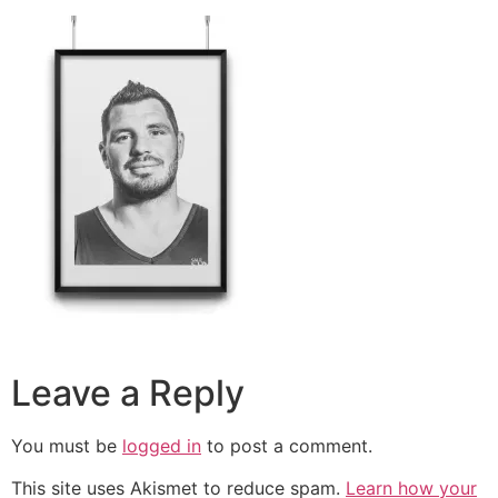
Leave a Reply
You must be
logged in
to post a comment.
This site uses Akismet to reduce spam.
Learn how your