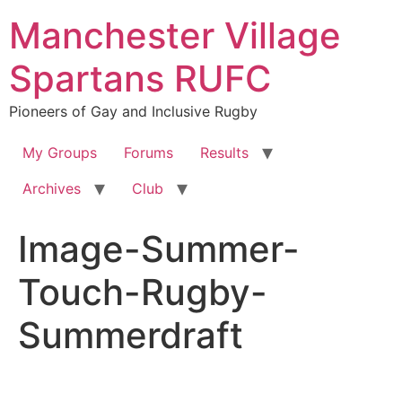
Skip
Manchester Village
to
content
Spartans RUFC
Pioneers of Gay and Inclusive Rugby
My Groups
Forums
Results
Archives
Club
Image-Summer-
Touch-Rugby-
Summerdraft