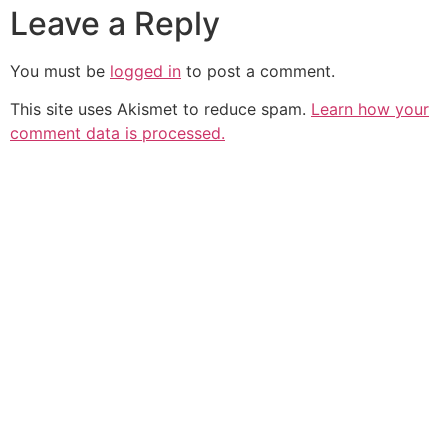
Leave a Reply
You must be
logged in
to post a comment.
This site uses Akismet to reduce spam.
Learn how your
comment data is processed.